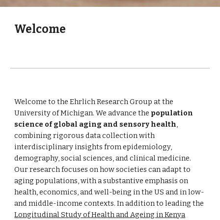
Welcome
Welcome to the
Ehrlich Research Group at the
University of Michigan. We advance the
population
science of global aging and sensory health
,
combining rigorous data collection with
interdisciplinary insights from epidemiology,
demography, social sciences, and clinical medicine.
Our research focuses on how societies can adapt to
aging populations, with a substantive emphasis on
health, economics, and well-being in the US and in low-
and middle-income contexts. In addition to leading the
Longitudinal Study of Health and Ageing in Kenya