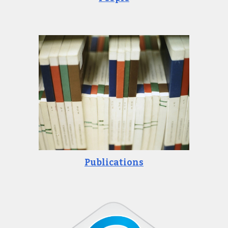
Publications