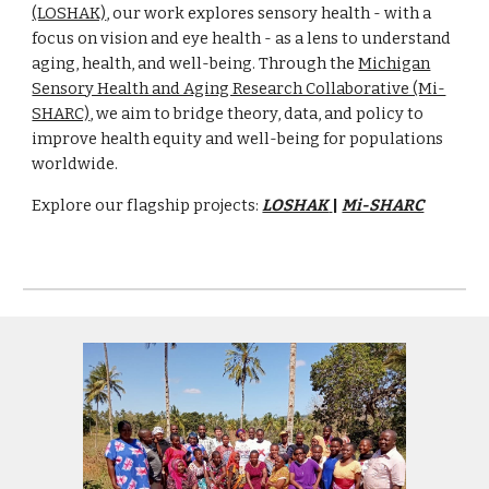
(LOSHAK)
, our work explores sensory health - with a
focus on vision and eye health - as a lens to understand
aging, health, and well-being. Through
the
Michigan
Sensory Health and Aging Research Collaborative (Mi-
SHARC)
, we aim to bridge theory, data, and policy to
improve health equity and well-being for populations
worldwide.
Explore our flagship projects:
LOSHAK
|
Mi-SHARC