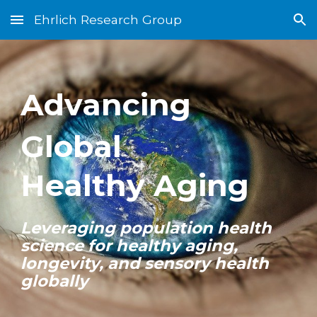
Ehrlich Research Group
Skip to main content
Skip to navigation
Advancing
Global
Healthy Aging
Leveraging population health
science for healthy aging,
longevity, and sensory health
globally