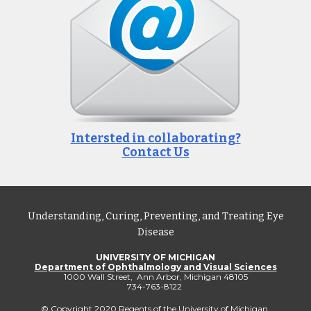
Intersted in collaborating?
Contact Us
Understanding, Curing, Preventing, and Treating Eye
Disease
UNIVERSITY OF MICHIGAN
Department of Ophthalmology and Visual Sciences
1000 Wall Street, Ann Arbor, Michigan 48105
734-763-8122
© Copyright 2020 Regents of the
University of Michigan
.