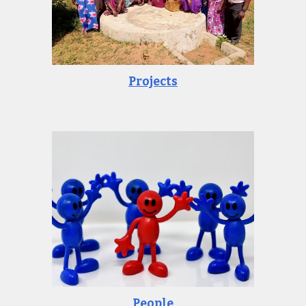
Projects
People