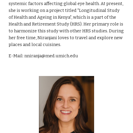
systemic factors affecting global eye health. At present,
she is working on a project titled "Longitudinal Study
of Health and Ageing in Kenya", which is a part of the
Health and Retirement Study (HRS). Her primary role is
to harmonize this study with other HRS studies. During
her free time, Niranjani loves to travel and explore new
places and local cuisines.
E-Mail: nniranja@med.umich.edu