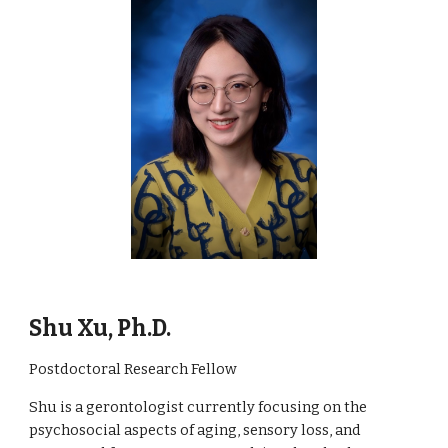
Shu Xu, Ph.D.
Postdoctoral Research Fellow
Shu is a gerontologist currently focusing on the
psychosocial aspects of aging, sensory loss, and