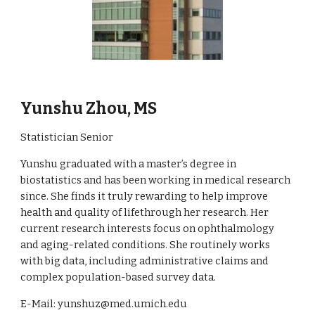
Yunshu Zhou, MS
Statistician Senior
Yunshu
graduated with a master’s degree in
b
iostatistics and h
as
been working in medical research
since.
She
finds it truly rewarding
to
help improve
health and quality of life
through her research
.
Her
current research interests focus on
o
phthalmology
and aging-related
conditions. She
routinely works
with big data, including administrative claims and
complex population-based survey data.
E-Mail: yunshuz@med.umich.edu