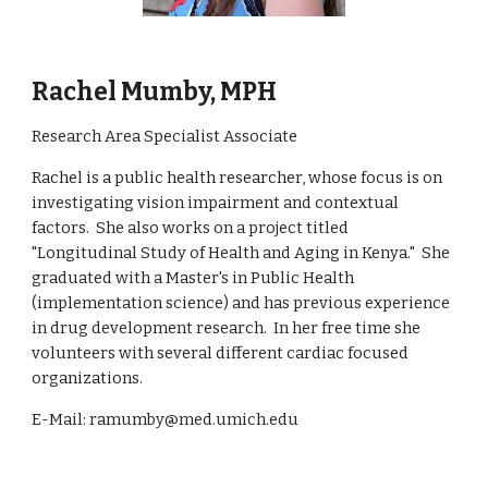
Rachel Mumby, MPH
Research Area Specialist Associate
Rachel is a public health researcher, whose focus is on
investigating vision impairment and contextual
factors. She also works on
a project titled
"Longitudinal Study of Health and Aging in Kenya."
She
graduated with a Master's in Public Health
(implementation science) and has previous experience
in drug development research. In her free time she
volunteers with several different cardiac focused
organizations.
E-Mail: ramumby@med.umich.edu