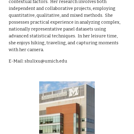
contextual factors. Her research involves both
independent and collaborative projects, employing
quantitative, qualitative, and mixed methods. She
possesses practical experience in analyzing complex,
nationally representative panel datasets using
advanced statistical techniques. In her leisure time,
she enjoys hiking, traveling, and capturing moments
with her camera.
E-Mail: shulixu@umich.edu