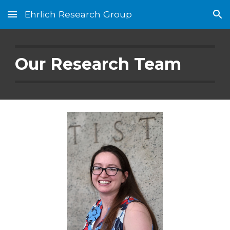
Ehrlich Research Group
Skip to main content
Skip to navigation
Our Research Team