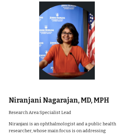
Niranjani Nagarajan, MD, MPH
Research Area Specialist Lead
Niranjani is an ophthalmologist and a public health
researcher, whose main focus is on addressing