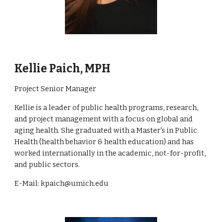
Kellie Paich, MPH
Project Senior Manager
Kellie is a leader of public health programs, research,
and project management with a focus on global and
aging health. She graduated with a Master's in Public
Health (health behavior & health education) and has
worked internationally in the academic, not-for-profit,
and public sectors.
E-Mail:
kpaich@umich.edu