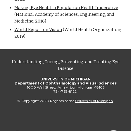
Making Eye Health a Population Health Imperative
(National Academy of Sciences, Engineering, and
Medicine; 2016
)
World Report on Vision
(
World Health Organization;
2019
)
Understanding, Curing, Preventing, and Treating Eye
Disease
UNIVERSITY OF MICHIGAN
Department of Ophthalmology and Visual Sciences
1000 Wall Street, Ann Arbor, Michigan 48105
734-763-8122
© Copyright 2020 Regents of the
University of Michigan
.