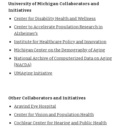
University of Michigan Collaborators and
Initiatives
Center for Disability Health and Wellness
Center to Accelerate Population Research in
Alzheimer's
Institute for Healthcare Policy and Innovation
Michigan Center on the Demography of Aging
National Archive of Computerized Data on Aging
(NACDA)
UMAging Initiative
Other Collaborators and Initiatives
Aravind Eye Hospital
Center for Vision and Population Health
Cochlear Center for Hearing and Public Health