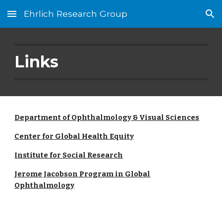
Ehrlich Research Group
Skip to main content
Skip to navigation
Links
Department of Ophthalmology & Visual Sciences
Center for Global Health Equity
Institute for Social Research
Jerome Jacobson Program in
Global
Ophthalmology