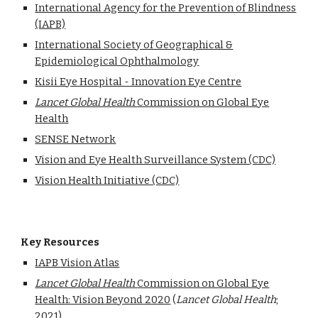
International Agency for the Prevention of Blindness
(IAPB)
International Society of Geographical &
Epidemiological Ophthalmology
Kisii Eye Hospital - Innovation Eye Centre
Lancet Global Health
Commission on Global Eye
Health
SENSE Network
Vision and Eye Health Surveillance System (CDC)
Vision Health Initiative (CDC)
Key Resources
IAPB Vision Atlas
Lancet Global Health
Commission on Global Eye
Health: Vision Beyond 2020
(
Lancet Global Health
;
2021)