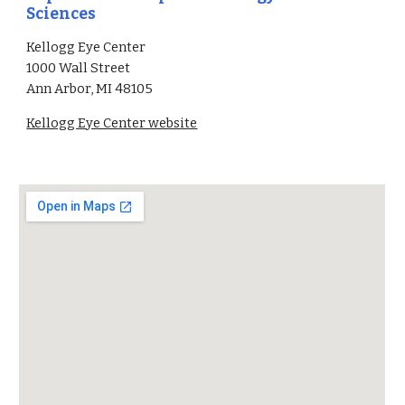
Sciences
Kellogg Eye Center
1000 Wall Street
Ann Arbor, MI 48105
Kellogg Eye Center website