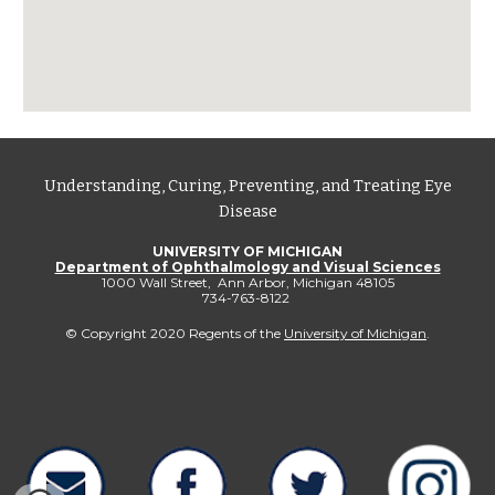
Understanding, Curing, Preventing, and Treating Eye
Disease
UNIVERSITY OF MICHIGAN
Department of Ophthalmology and Visual Sciences
1000 Wall Street, Ann Arbor, Michigan 48105
734-763-8122
© Copyright 2020 Regents of the
University of Michigan
.