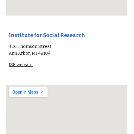
Institute for Social Research
426 Thomson Street
Ann Arbor, MI 4810
4
ISR
website