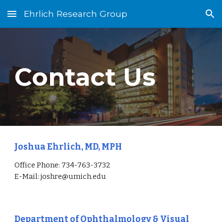
Ehrlich Research Group
Skip to main content
Skip to navigation
Contact Us
Joshua Ehrlich, MD, MPH
Office Phone:
734-763-3732
E-Mail: joshre@umich.edu
Department of Ophthalmology & Visual